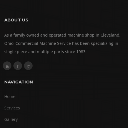
ABOUT US
As a family owned and operated machine shop in Cleveland,
Ohio, Commercial Machine Service has been specializing in
single piece and multiple parts since 1983.
NAVIGATION
Home
Services
Gallery