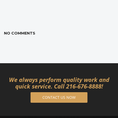
NO COMMENTS
We always perform quality work and
quick service. Call 216-676-8888!
CONTACT US NOW