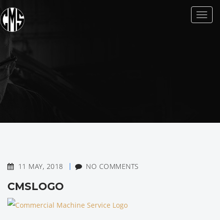
Toggl
naviga
11 MAY, 2018
NO COMMENTS
CMSLOGO