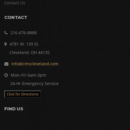
Contact Us
CONTACT
216-676-8888
4781 W. 139 St.
Cleveland, OH 44135
info@cmscleveland.com
Mon–Fri 6am-3pm
24-Hr Emergency Service
Click for Directions
FIND US