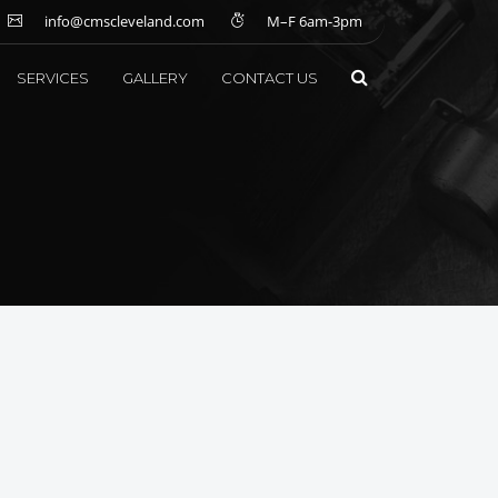
info@cmscleveland.com
M–F 6am-3pm
SERVICES
GALLERY
CONTACT US