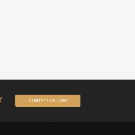
8!
CONTACT US NOW