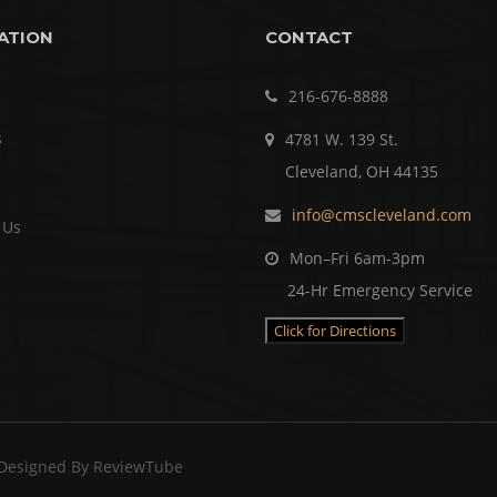
ATION
CONTACT
216-676-8888
s
4781 W. 139 St.
Cleveland, OH 44135
info@cmscleveland.com
 Us
Mon–Fri 6am-3pm
24-Hr Emergency Service
Click for Directions
 Designed By
ReviewTube