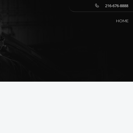
216-676-8888
HOME