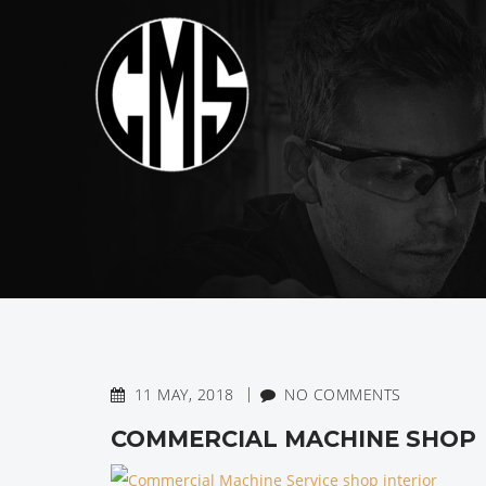
11 MAY, 2018
NO COMMENTS
COMMERCIAL MACHINE SHOP