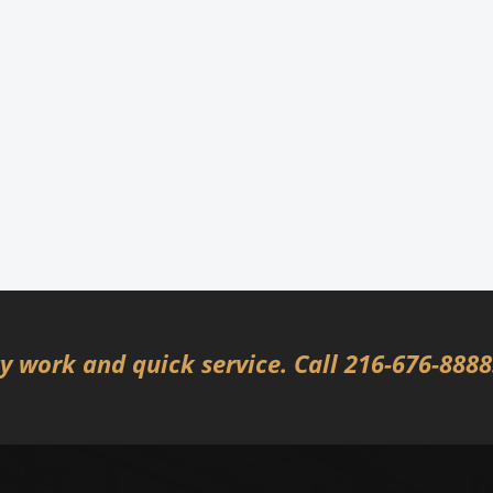
 work and quick service. Call 216-676-888