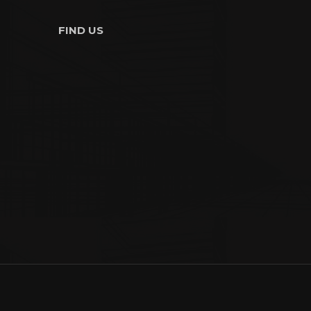
FIND US