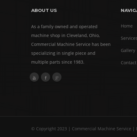
ABOUT US
NAVIG
Home
As a family owned and operated
machine shop in Cleveland, Ohio,
Service
Commercial Machine Service has been
Gallery
specializing in single piece and
multiple parts since 1983.
Contact
© Copyright 2023 | Commercial Machine Service |