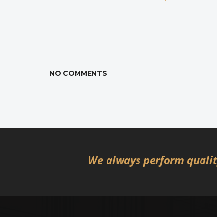
NO COMMENTS
We always perform quality